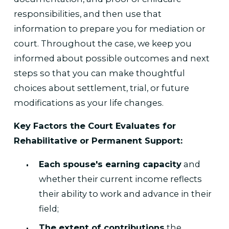
responsibilities, and then use that
information to prepare you for mediation or
court. Throughout the case, we keep you
informed about possible outcomes and next
steps so that you can make thoughtful
choices about settlement, trial, or future
modifications as your life changes.
Key Factors the Court Evaluates for
Rehabilitative or Permanent Support:
Each spouse's earning capacity
and
whether their current income reflects
their ability to work and advance in their
field;
The extent of contributions
the