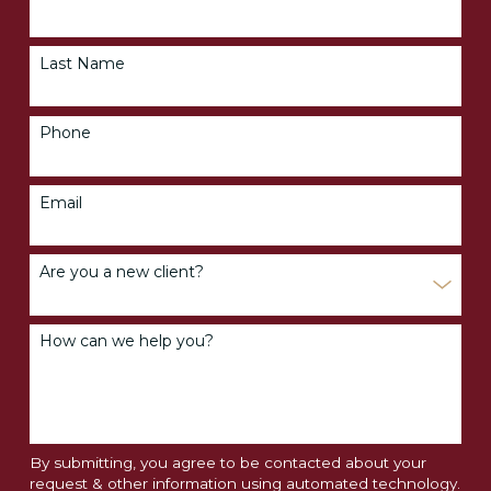
Last Name
Phone
Email
Are you a new client?
How can we help you?
By submitting, you agree to be contacted about your
request & other information using automated technology.