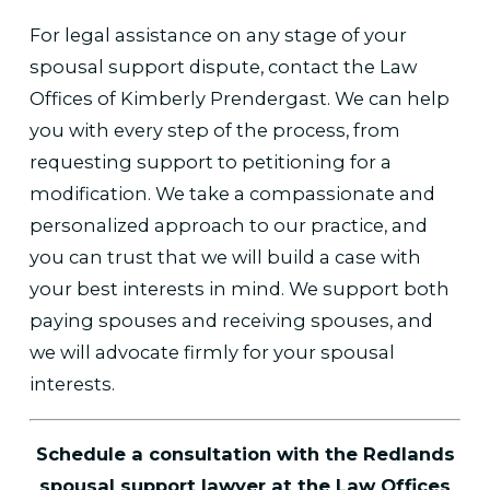
For legal assistance on any stage of your
spousal support dispute, contact the Law
Offices of Kimberly Prendergast. We can help
you with every step of the process, from
requesting support to petitioning for a
modification. We take a compassionate and
personalized approach to our practice, and
you can trust that we will build a case with
your best interests in mind. We support both
paying spouses and receiving spouses, and
we will advocate firmly for your spousal
interests.
Schedule a consultation with the Redlands
spousal support lawyer at the Law Offices