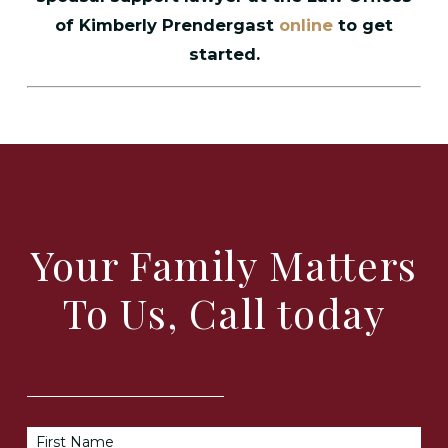
of Kimberly Prendergast
online
to get
started.
Your Family Matters
To Us, Call today
First Name