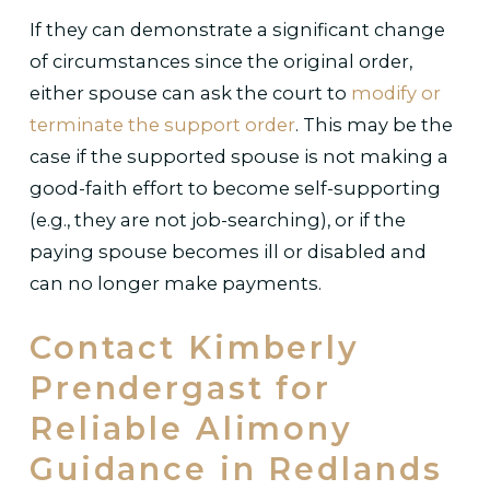
If they can demonstrate a significant change
of circumstances since the original order,
either spouse can ask the court to
modify or
terminate the support order
. This may be the
case if the supported spouse is not making a
good-faith effort to become self-supporting
(e.g., they are not job-searching), or if the
paying spouse becomes ill or disabled and
can no longer make payments.
Contact Kimberly
Prendergast for
Reliable Alimony
Guidance in Redlands