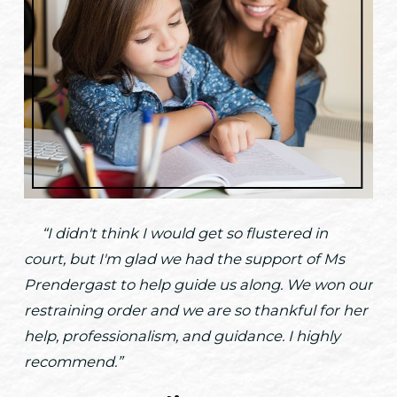
“I didn't think I would get so flustered in
court, but I'm glad we had the support of Ms
Prendergast to help guide us along. We won our
restraining order and we are so thankful for her
help, professionalism, and guidance. I highly
recommend.”