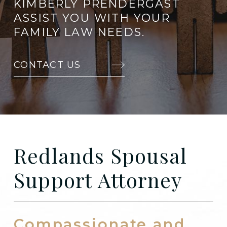
KIMBERLY PRENDERGAST
ASSIST YOU WITH YOUR
FAMILY LAW NEEDS.
CONTACT US
Redlands Spousal
Support Attorney
Compassionate and