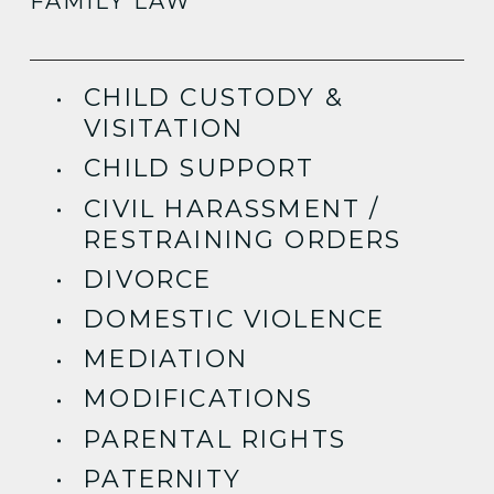
FAMILY LAW
CHILD CUSTODY &
VISITATION
CHILD SUPPORT
CIVIL HARASSMENT /
RESTRAINING ORDERS
DIVORCE
DOMESTIC VIOLENCE
MEDIATION
MODIFICATIONS
PARENTAL RIGHTS
PATERNITY