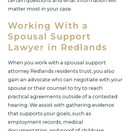
certain questions and what information will
matter most in your case.
Working With a
Spousal Support
Lawyer in Redlands
When you work with a spousal support
attorney Redlands residents trust, you also
gain an advocate who can negotiate with your
spouse or their counsel to try to reach
practical agreements outside of a contested
hearing. We assist with gathering evidence
that supports your goals, such as
employment records, medical
documentation, and proof of childcare