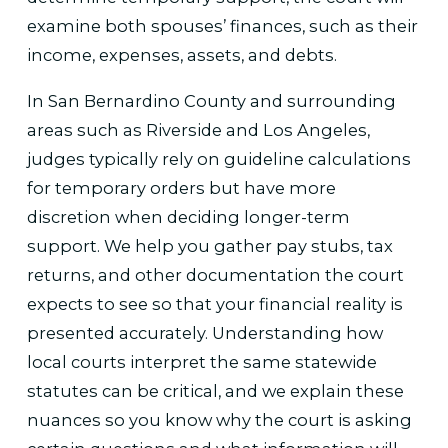
examine both spouses’ finances, such as their
income, expenses, assets, and debts.
In San Bernardino County and surrounding
areas such as Riverside and Los Angeles,
judges typically rely on guideline calculations
for temporary orders but have more
discretion when deciding longer-term
support. We help you gather pay stubs, tax
returns, and other documentation the court
expects to see so that your financial reality is
presented accurately. Understanding how
local courts interpret the same statewide
statutes can be critical, and we explain these
nuances so you know why the court is asking