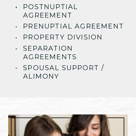
POSTNUPTIAL
AGREEMENT
PRENUPTIAL AGREEMENT
PROPERTY DIVISION
SEPARATION
AGREEMENTS
SPOUSAL SUPPORT /
ALIMONY