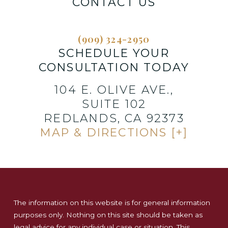
CONTACT US
(909) 324-2950
SCHEDULE YOUR
CONSULTATION TODAY
104 E. OLIVE AVE.,
SUITE 102
REDLANDS, CA 92373
MAP & DIRECTIONS [+]
The information on this website is for general information
purposes only. Nothing on this site should be taken as
legal advice for any individual case or situation. This