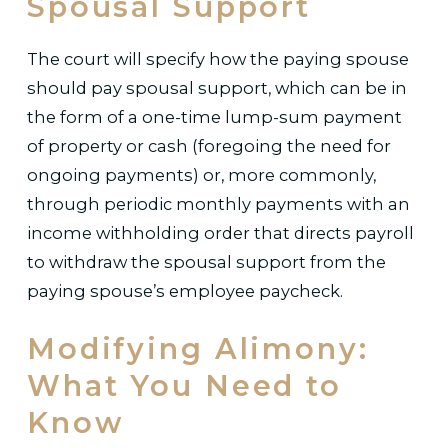
Spousal Support
The court will specify how the paying spouse
should pay spousal support, which can be in
the form of a one-time lump-sum payment
of property or cash (foregoing the need for
ongoing payments) or, more commonly,
through periodic monthly payments with an
income withholding order that directs payroll
to withdraw the spousal support from the
paying spouse’s employee paycheck.
Modifying Alimony:
What You Need to
Know