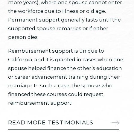
more years), where one spouse cannot enter
the workforce due to illness or old age.
Permanent support generally lasts until the
supported spouse remarries or if either
person dies.
Reimbursement support is unique to
California, and it is granted in cases when one
spouse helped finance the other’s education
or career advancement training during their
marriage. In such a case, the spouse who
financed these courses could request
reimbursement support.
READ MORE TESTIMONIALS