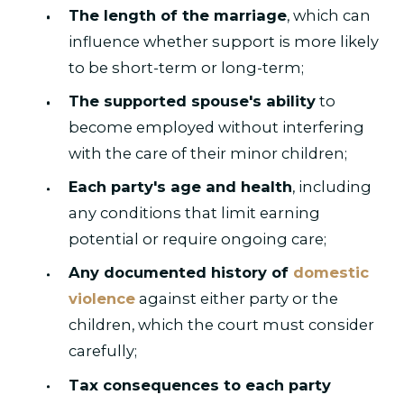
The length of the marriage
, which can
influence whether support is more likely
to be short-term or long-term;
The supported spouse's ability
to
become employed without interfering
with the care of their minor children;
Each party's age and health
, including
any conditions that limit earning
potential or require ongoing care;
Any documented history of
domestic
violence
against either party or the
children, which the court must consider
carefully;
Tax consequences to each party