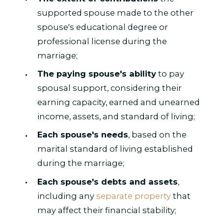
supported spouse made to the other
spouse's educational degree or
professional license during the
marriage;
The paying spouse's ability
to pay
spousal support, considering their
earning capacity, earned and unearned
income, assets, and standard of living;
Each spouse's needs
, based on the
marital standard of living established
during the marriage;
Each spouse's debts and assets
,
including any
separate property
that
may affect their financial stability;