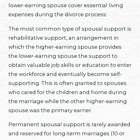
lower-earning spouse cover essential living
expenses during the divorce process.
The most common type of spousal support is
rehabilitative support, an arrangement in
which the higher-earning spouse provides
the lower-earning spouse the support to
obtain valuable job skills or education to enter
the workforce and eventually become self-
supporting. This is often granted to spouses
who cared for the children and home during
the marriage while the other higher-earning
spouse was the primary earner.
Permanent spousal support is rarely awarded
and reserved for long-term marriages (10 or