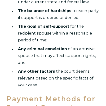
under current state and federal law;
The balance of hardships
to each party
if support is ordered or denied;
The goal of self-support
for the
recipient spouse within a reasonable
period of time;
Any criminal conviction
of an abusive
spouse that may affect support rights;
and
Any other factors
the court deems
relevant based on the specific facts of
your case.
Payment Methods for