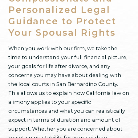
Personalized Legal
Guidance to Protect
Your Spousal Rights
When you work with our firm, we take the
time to understand your full financial picture,
your goals for life after divorce, and any
concerns you may have about dealing with
the local courts in San Bernardino County.
This allows us to explain how California law on
alimony applies to your specific
circumstances and what you can realistically
expect in terms of duration and amount of
support. Whether you are concerned about
maintaining stability for your children,