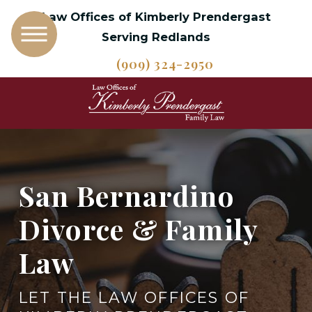
Law Offices of Kimberly Prendergast
Serving Redlands
(909) 324-2950
San Bernardino
Divorce & Family
Law
LET THE LAW OFFICES OF