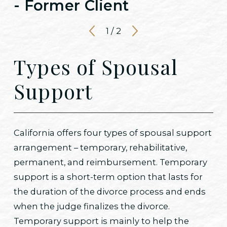
- Former Client
1
/
2
Types of Spousal
Support
California offers four types of spousal support
arrangement – temporary, rehabilitative,
permanent, and reimbursement. Temporary
support is a short-term option that lasts for
the duration of the divorce process and ends
when the judge finalizes the divorce.
Temporary support is mainly to help the