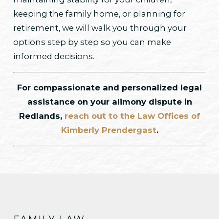
keeping the family home, or planning for
retirement, we will walk you through your
options step by step so you can make
informed decisions.
For compassionate and personalized legal
assistance on your alimony dispute in
Redlands,
reach out to the Law Offices of
Kimberly Prendergast
.