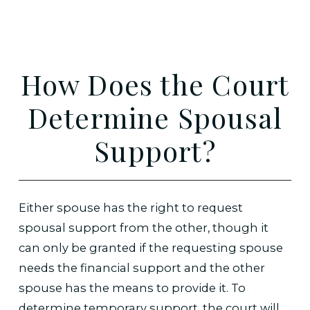
How Does the Court
Determine Spousal
Support?
Either spouse has the right to request
spousal support from the other, though it
can only be granted if the requesting spouse
needs the financial support and the other
spouse has the means to provide it. To
determine temporary support, the court will