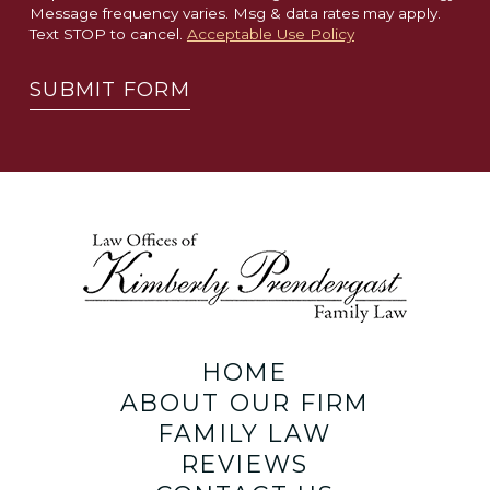
Message frequency varies. Msg & data rates may apply.
Text STOP to cancel.
Acceptable Use Policy
SUBMIT FORM
HOME
ABOUT OUR FIRM
FAMILY LAW
REVIEWS