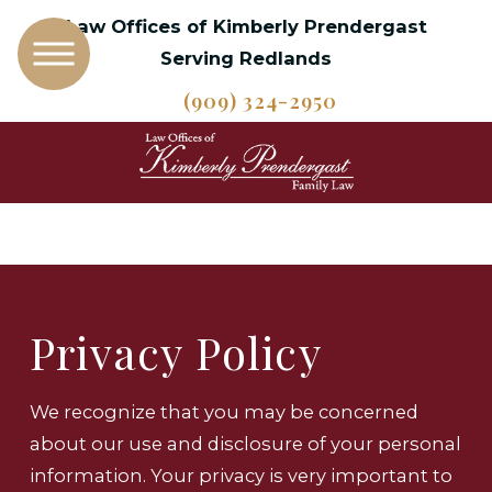
Law Offices of Kimberly Prendergast
Serving Redlands
(909) 324-2950
Privacy Policy
We recognize that you may be concerned
about our use and disclosure of your personal
information. Your privacy is very important to