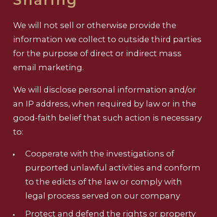
We will not sell or otherwise provide the
information we collect to outside third parties
for the purpose of direct or indirect mass
email marketing.
We will disclose personal information and/or
an IP address, when required by law or in the
good-faith belief that such action is necessary
to:
Cooperate with the investigations of
purported unlawful activities and conform
to the edicts of the law or comply with
legal process served on our company
Protect and defend the rights or property