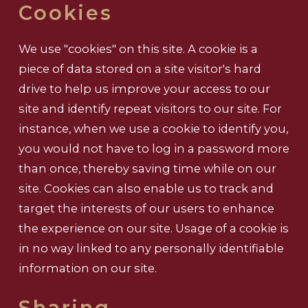
Cookies
We use "cookies" on this site. A cookie is a
piece of data stored on a site visitor's hard
drive to help us improve your access to our
site and identify repeat visitors to our site. For
instance, when we use a cookie to identify you,
you would not have to log in a password more
than once, thereby saving time while on our
site. Cookies can also enable us to track and
target the interests of our users to enhance
the experience on our site. Usage of a cookie is
in no way linked to any personally identifiable
information on our site.
Sharing