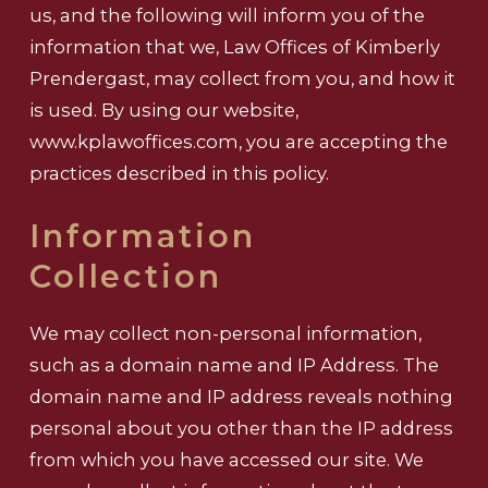
us, and the following will inform you of the
information that we, Law Offices of Kimberly
Prendergast, may collect from you, and how it
is used. By using our website,
www.kplawoffices.com, you are accepting the
practices described in this policy.
Information
Collection
We may collect non-personal information,
such as a domain name and IP Address. The
domain name and IP address reveals nothing
personal about you other than the IP address
from which you have accessed our site. We