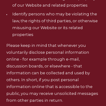
of our Website and related properties
Identify persons who may be violating the
law, the rights of third parties, or otherwise
misusing our Website or its related
properties
Please keep in mind that whenever you
voluntarily disclose personal information
online - for example through e-mail,
discussion boards, or elsewhere - that
information can be collected and used by
others. In short, if you post personal
information online that is accessible to the
public, you may receive unsolicited messages
from other parties in return.