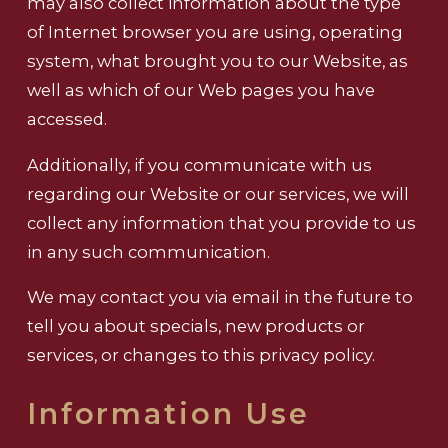
may also collect information about the type
of Internet browser you are using, operating
system, what brought you to our Website, as
well as which of our Web pages you have
accessed.
Additionally, if you communicate with us
regarding our Website or our services, we will
collect any information that you provide to us
in any such communication.
We may contact you via email in the future to
tell you about specials, new products or
services, or changes to this privacy policy.
Information Use