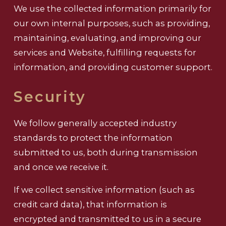
We use the collected information primarily for
our own internal purposes, such as providing,
maintaining, evaluating, and improving our
services and Website, fulfilling requests for
information, and providing customer support.
Security
We follow generally accepted industry
standards to protect the information
submitted to us, both during transmission
and once we receive it.
If we collect sensitive information (such as
credit card data), that information is
encrypted and transmitted to us in a secure