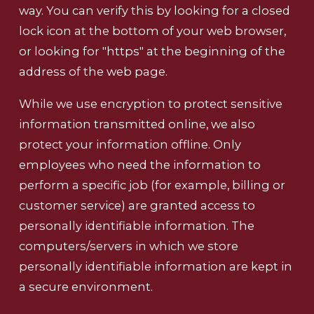
way. You can verify this by looking for a closed
lock icon at the bottom of your web browser,
or looking for "https" at the beginning of the
address of the web page.
While we use encryption to protect sensitive
information transmitted online, we also
protect your information offline. Only
employees who need the information to
perform a specific job (for example, billing or
customer service) are granted access to
personally identifiable information. The
computers/servers in which we store
personally identifiable information are kept in
a secure environment.