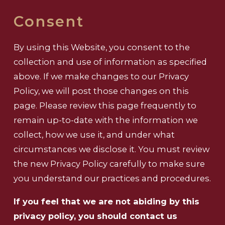
Consent
By using this Website, you consent to the
collection and use of information as specified
above. If we make changes to our Privacy
Policy, we will post those changes on this
page. Please review this page frequently to
remain up-to-date with the information we
collect, how we use it, and under what
circumstances we disclose it. You must review
the new Privacy Policy carefully to make sure
you understand our practices and procedures.
If you feel that we are not abiding by this
privacy policy, you should contact us