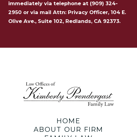
immediately via telephone at
(909) 324-
2950 or via mail Attn: Privacy Officer, 104 E.
Olive Ave., Suite 102, Redlands, CA 92373.
HOME
ABOUT OUR FIRM