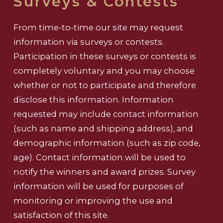
Surveys & Contests
From time-to-time our site may request
information via surveys or contests.
Participation in these surveys or contests is
completely voluntary and you may choose
whether or not to participate and therefore
disclose this information. Information
requested may include contact information
(such as name and shipping address), and
demographic information (such as zip code,
age). Contact information will be used to
notify the winners and award prizes. Survey
information will be used for purposes of
monitoring or improving the use and
satisfaction of this site.