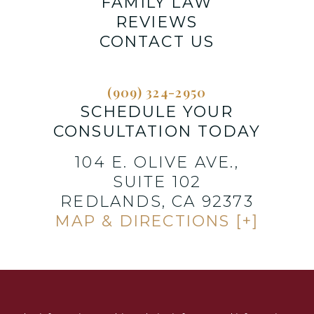
FAMILY LAW
REVIEWS
CONTACT US
(909) 324-2950
SCHEDULE YOUR
CONSULTATION TODAY
104 E. OLIVE AVE.,
SUITE 102
REDLANDS, CA 92373
MAP & DIRECTIONS [+]