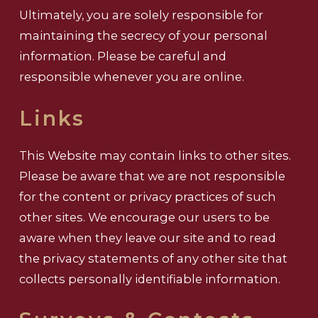
Ultimately, you are solely responsible for
maintaining the secrecy of your personal
information. Please be careful and
responsible whenever you are online.
Links
This Website may contain links to other sites.
Please be aware that we are not responsible
for the content or privacy practices of such
other sites. We encourage our users to be
aware when they leave our site and to read
the privacy statements of any other site that
collects personally identifiable information.